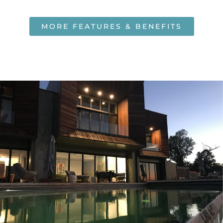
MORE FEATURES & BENEFITS