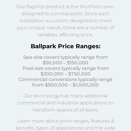
Our flagship product is the WutPool cover,
designed to conceal pools. Since each
installation is custom-designed to meet
your unique needs, there are a number of
variables affecting price.
Ballpark Price Ranges:
Spa-size covers typically range from
$50,000 – $150,000
Pool-size covers typically range from
$200,000 – $750,000
Commercial conversions typically range
from $500,000 – $1,000,000
Our technology has many additional
commercial and industrial applications to
transform spaces of all types.
Learn more about price ranges, features &
benefits, types of applications and the wide