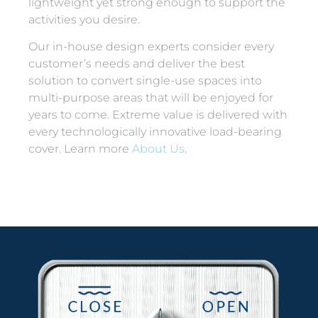
lightweight yet strong enough to support the
activities you desire.
Our in-house design experts consider every
customer’s needs and deliver the best
solution to convert single-use spaces into
multi-purpose areas that will be enjoyed for
years to come. Extreme value is delivered with
every technologically innovative load-bearing
cover. Learn more
About Us
.