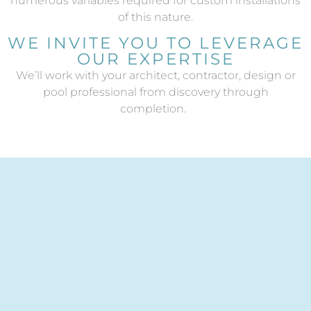
numerous variables required for custom installations
of this nature.
WE INVITE YOU TO LEVERAGE
OUR EXPERTISE
W
e’ll work with your architect, contractor, design or
pool professional from discovery through
completion.