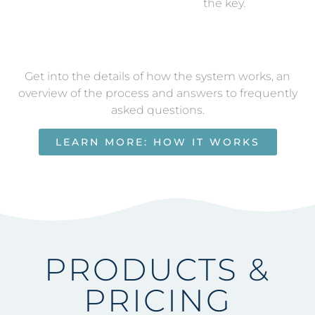
the key.
Get into the details of how the system works, an
overview of the process and answers to frequently
asked questions.
LEARN MORE: HOW IT WORKS
PRODUCTS &
PRICING