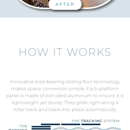
AFTER
HOW IT WORKS
Innovative load-bearing sliding floor technology
makes space conversion simple.
Each platform
panel is made of extruded aluminum to ensure it is
lightweight yet sturdy. They glide right along a
roller track and stack into place automatically.