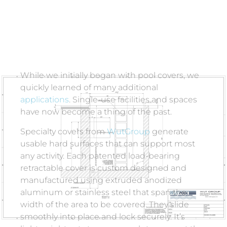
While we initially began with pool covers, we
quickly learned of many additional
applications
.
Single-use facilities and spaces
have now become a thing of the past.
Specialty covers from
WutGroup
generate
usable hard surfaces that can support most
any activity. Each patented load-bearing
retractable cover is custom designed and
manufactured using extruded anodized
aluminum or stainless steel that span the
width of the area to be covered. They slide
smoothly into place and lock securely. It’s