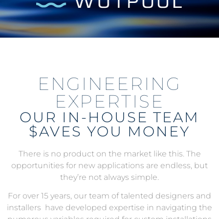
ENGINEERING
EXPERTISE
OUR IN-HOUSE TEAM
$AVES YOU MONEY
There is no product on the market like this. The
opportunities for new applications are endless, but
they’re not always simple.
For over 15 years, our team of talented designers and
installers have developed expertise in navigating the