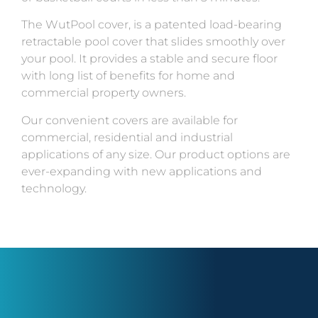
The WutPool cover, is a patented load-bearing
retractable pool cover that slides smoothly over
your pool. It provides a stable and secure floor
with long list of benefits for home and
commercial property owners.
Our convenient covers are available for
commercial, residential and industrial
applications of any size. Our product options are
ever-expanding with new applications and
technology.