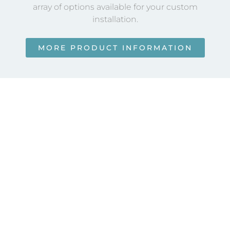
array of options available for your custom
installation.
MORE PRODUCT INFORMATION