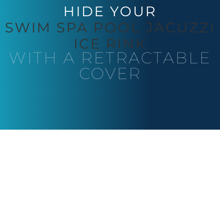
HIDE YOUR
SWIM SPA
POOL
JACUZZI
ICE RINK
WITH A RETRACTABLE
COVER