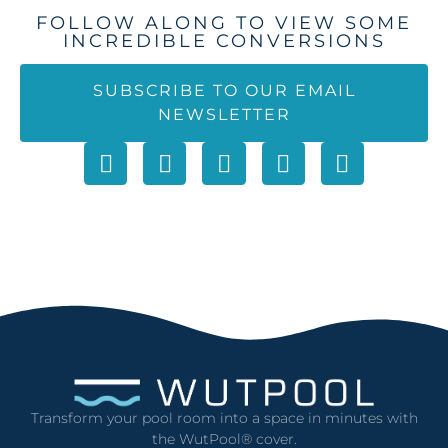
FOLLOW ALONG TO VIEW SOME
INCREDIBLE CONVERSIONS
SUBSCRIBE TO OUR EMAIL
NEWSLETTER
Transform your pool room into a space in minutes with
the WutPool® cover.