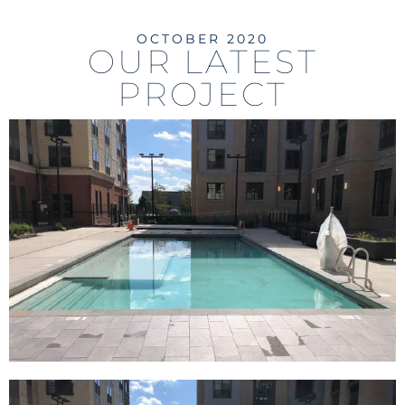
OCTOBER 2020
OUR LATEST
PROJECT