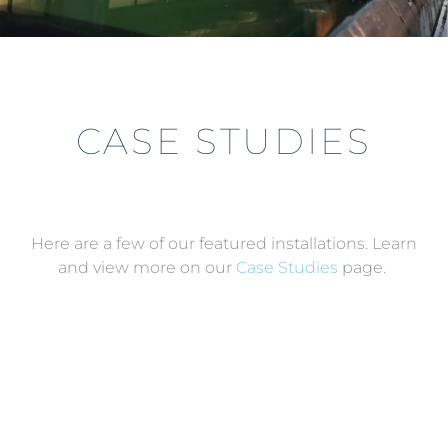
CASE STUDIES
Here are a few of our featured installations. Learn
and view more on our
Case Studies
page.