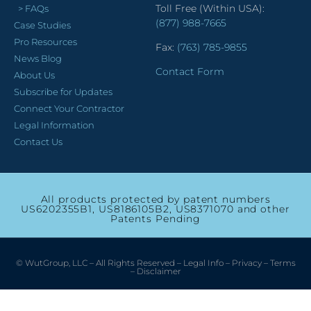
Toll Free (Within USA):
> FAQs
(877) 988-7665
Case Studies
Pro Resources
Fax:
(763) 785-9855
News Blog
Contact Form
About Us
Subscribe for Updates
Connect Your Contractor
Legal Information
Contact Us
All products protected by patent numbers
US6202355B1, US8186105B2, US8371070 and other
Patents Pending
© WutGroup, LLC – All Rights Reserved –
Legal Info
–
Privacy
–
Terms
–
Disclaimer