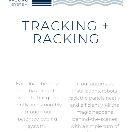
TRACKING +
RACKING
Each load-bearing
In our automatic
panel has mounted
installations, robots
wheels that glide
rack the panels neatly
gently and smoothly
and efficiently. All the
through our
magic happens
patented coping
behind-the-scenes
system.
with a simple turn of