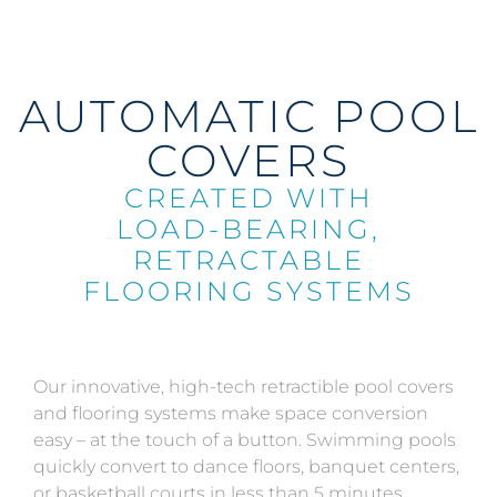
AUTOMATIC POOL
COVERS
CREATED WITH
LOAD-BEARING,
RETRACTABLE
FLOORING SYSTEMS
Our innovative, high-tech retractible pool covers
and flooring systems make space conversion
easy – at the touch of a button. Swimming pools
quickly convert to dance floors, banquet centers,
or basketball courts in less than 5 minutes.