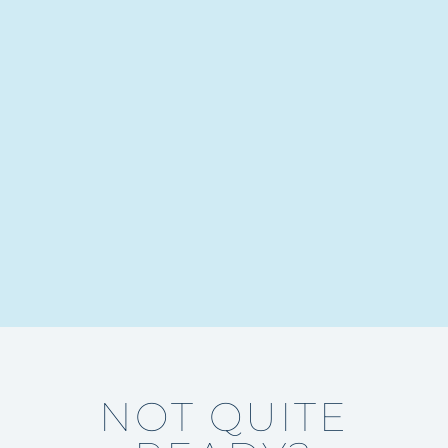
NOT QUITE