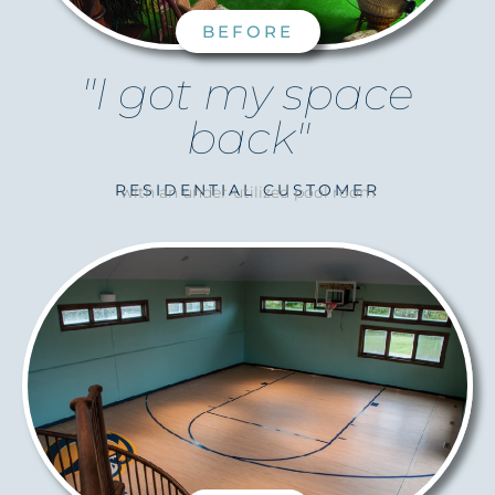
BEFORE
"I got my space
back"
RESIDENTIAL CUSTOMER
with an under-utilized pool room