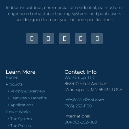
Indoor or outdoor, commercial or residential, our custom-
engineered retractable flooring systems and pool covers
are designed to meet your unique specifications.
Learn More
Contact Info
Home
WutGroup, LLC
8634 Central Ave. N.E.
Products
Minneapolis, MN 55434 U.S.A.
> Pricing & Overview
> Features & Benefits
Info@WutPool.com
> Applications
(763) 252-1189
How It Works
International:
> The System
001-763-252-1189
> The Process