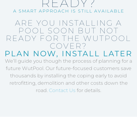
READY?
A SMART APPROACH IS STILL AVAILABLE
ARE YOU INSTALLING A
POOL SOON BUT NOT
READY FOR THE WUTPOOL
COVER?
PLAN NOW, INSTALL LATER
We’ll guide you though the process of planning for a
future WutPool. Our future-focused customers save
thousands by installing the coping early to avoid
retrofitting, demolition and other costs down the
road.
Contact Us
for details.