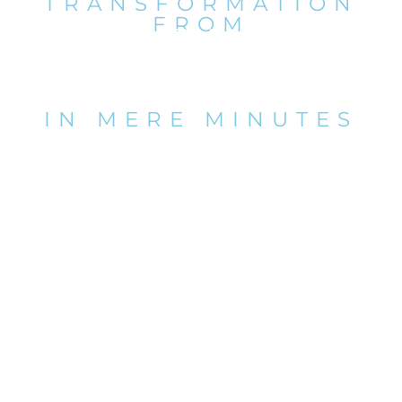
TRANSFORMATION
FROM
POOL TO
PLATFORM
IN MERE MINUTES