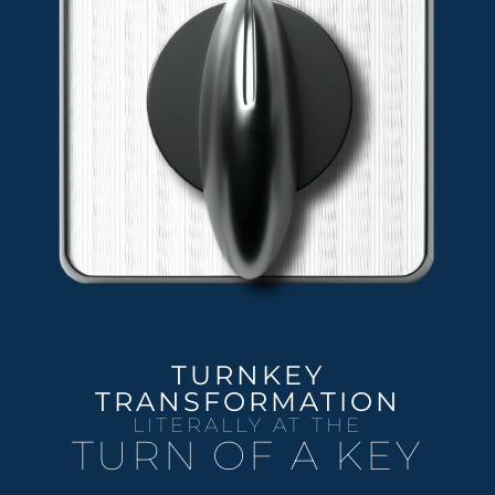
TURNKEY
TRANSFORMATION
LITERALLY AT THE
TURN OF A KEY