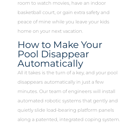
room to watch movies, have an indoor
basketball court, or gain extra safety and
peace of mine while you leave your kids
home on your next vacation.
How to Make Your
Pool Disappear
Automatically
All it takes is the turn of a key, and your pool
disappears automatically in just a few
minutes. Our team of engineers will install
automated robotic systems that gently and
quietly slide load-bearing platform panels
along a patented, integrated coping system.