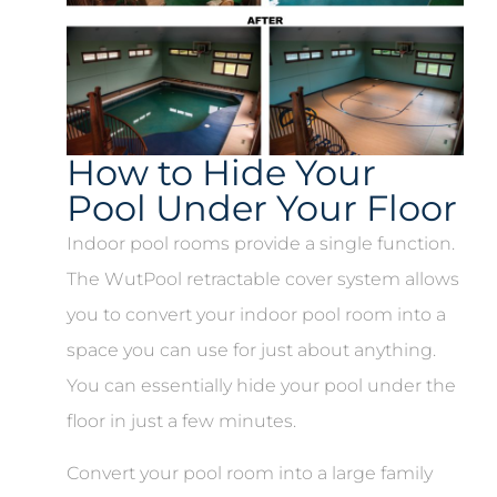
How to Hide Your
Pool Under Your Floor
Indoor pool rooms provide a single function.
The WutPool retractable cover system allows
you to convert your indoor pool room into a
space you can use for just about anything.
You can essentially hide your pool under the
floor in just a few minutes.
Convert your pool room into a large family