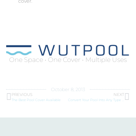
cover.
One Space • One Cover • Multiple Uses
October 8, 2013
PREVIOUS
NEXT
The Best Pool Cover Available
Convert Your Pool Into Any Type of Floor