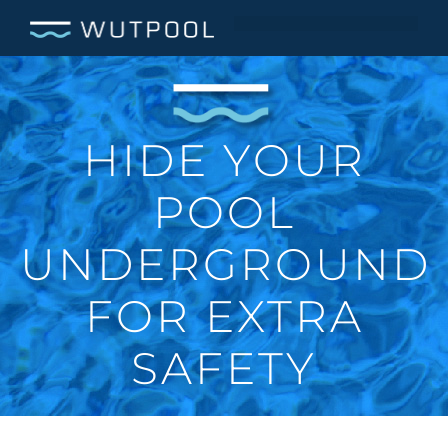
PRODUCT DETAILS
HOW IT WORKS
CASE STUDIES
PRO RESOURCES
HIDE YOUR
POOL
UNDERGROUND
FOR EXTRA
SAFETY