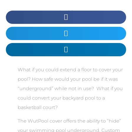
SHARE
What if you could extend a floor to cover your
pool? How safe would your pool be if it was
“underground” while not in use? What if you
could convert your backyard pool to a
basketball court?
The WutPool cover offers the ability to “hide”
your swimming pool underground. Custom