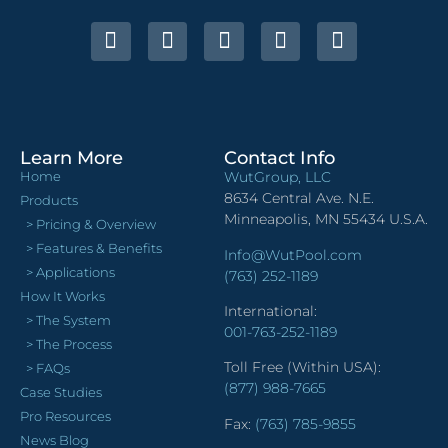
Learn More
Contact Info
Home
WutGroup, LLC
8634 Central Ave. N.E.
Products
Minneapolis, MN 55434 U.S.A.
> Pricing & Overview
> Features & Benefits
Info@WutPool.com
> Applications
(763) 252-1189
How It Works
International:
> The System
001-763-252-1189
> The Process
Toll Free (Within USA):
> FAQs
(877) 988-7665
Case Studies
Pro Resources
Fax:
(763) 785-9855
News Blog