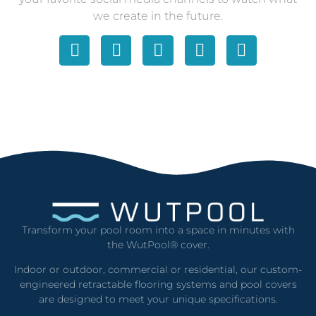
we create in the future.
Transform your pool room into a space in minutes with
the WutPool® cover.
Indoor or outdoor, commercial or residential, our custom-
engineered retractable flooring systems and pool covers
are designed to meet your unique specifications.