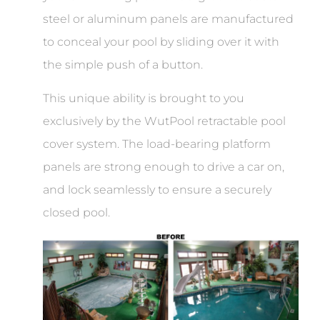
steel or aluminum panels are manufactured
to conceal your pool by sliding over it with
the simple push of a button.
This unique ability is brought to you
exclusively by the WutPool retractable pool
cover system. The load-bearing platform
panels are strong enough to drive a car on,
and lock seamlessly to ensure a securely
closed pool.