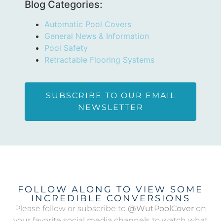
Blog Categories:
Automatic Pool Covers
General News & Information
Pool Safety
Retractable Flooring Systems
SUBSCRIBE TO OUR EMAIL
NEWSLETTER
FOLLOW ALONG TO VIEW SOME
INCREDIBLE CONVERSIONS
Please follow or subscribe to
@WutPoolCover
on
your favorite social media channels to watch what