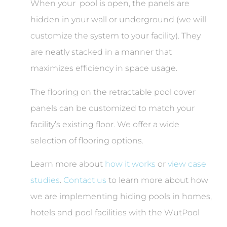
When your pool is open, the panels are
hidden in your wall or underground (we will
customize the system to your facility). They
are neatly stacked in a manner that
maximizes efficiency in space usage.
The flooring on the retractable pool cover
panels can be customized to match your
facility’s existing floor. We offer a wide
selection of flooring options.
Learn more about
how it works
or
view case
studies
.
Contact us
to learn more about how
we are implementing hiding pools in homes,
hotels and pool facilities with the WutPool